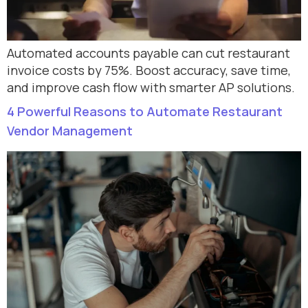
Automated accounts payable can cut restaurant
invoice costs by 75%. Boost accuracy, save time,
and improve cash flow with smarter AP solutions.
4 Powerful Reasons to Automate Restaurant
Vendor Management