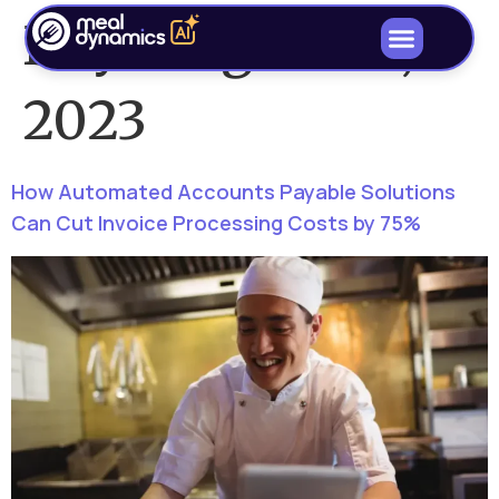
Day:
August 21,
2023
How Automated Accounts Payable Solutions
Can Cut Invoice Processing Costs by 75%