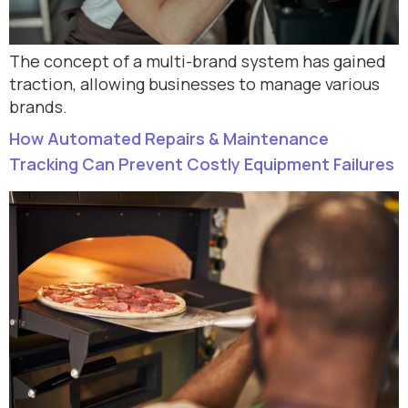
The concept of a multi-brand system has gained
traction, allowing businesses to manage various
brands.
How Automated Repairs & Maintenance
Tracking Can Prevent Costly Equipment Failures