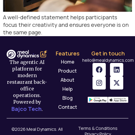
A well-defined statement helps participants
focus their creativity and ensures everyone is on
the same page.
Features
Get in touch
hello@mealdynamics.com
Home
The agentic AI
platform for
Product
modern
About
restaurant back-
Help
office
operations.
Blog
Powered by
Contact
Bajco Tech
.
Terms & Conditions
©2026 Meal Dynamics. All
Privacy Policy