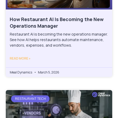
⁠How Restaurant AI Is Becoming the New
Operations Manager
Restaurant AI is becoming the new operations manager.
See how AI helps restaurants automate maintenance,
vendors, expenses, and workflows.
READ MORE »
Meal Dynamics
March 5, 2026
RESTAURANT TECH