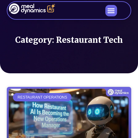
Category: Restaurant Tech
RESTAURANT OPERATIONS