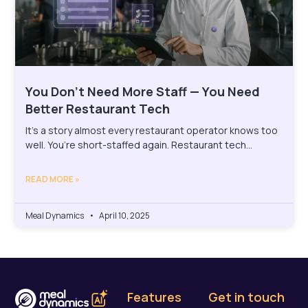
You Don’t Need More Staff — You Need
Better Restaurant Tech
It’s a story almost every restaurant operator knows too
well. You’re short-staffed again. Restaurant tech…
READ MORE »
Meal Dynamics
April 10, 2025
Features
Get in touch